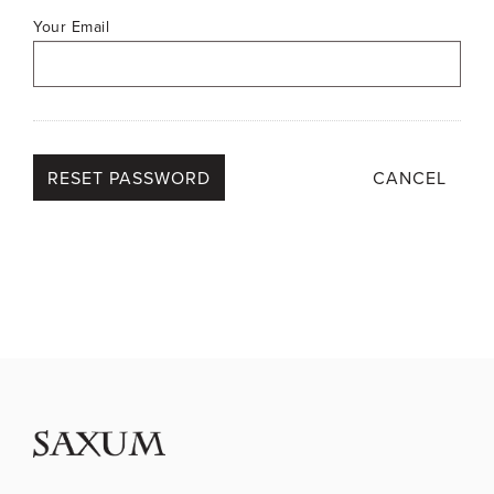
Your Email
CANCEL