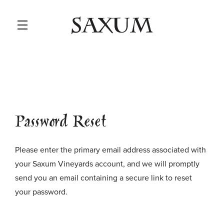
Skip to main content
Password Reset
Please enter the primary email address associated with
your Saxum Vineyards account, and we will promptly
send you an email containing a secure link to reset
your password.