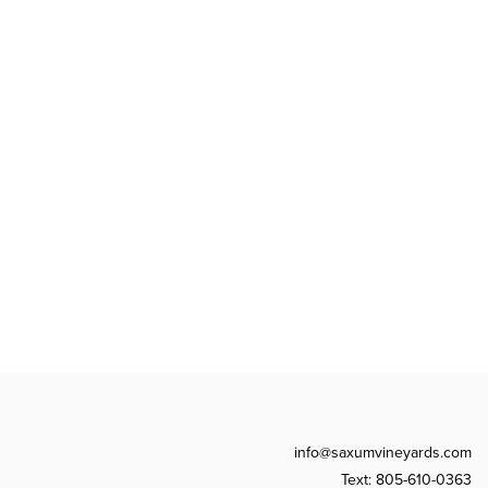
info@saxumvineyards.com
Text: 805-610-0363