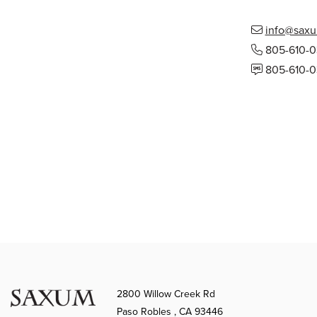
info@saxu
805-610-
805-610-
2800 Willow Creek Rd
Paso Robles , CA 93446