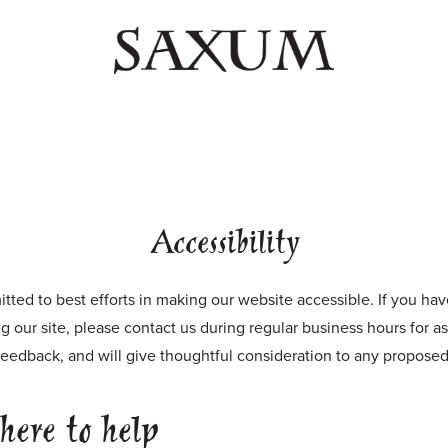
Accessibility
ted to best efforts in making our website accessible. If you ha
ing our site, please contact us during regular business hours for a
eedback, and will give thoughtful consideration to any propose
here to help