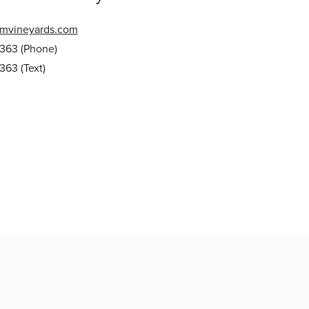
mvineyards.com
0363
(Phone)
0363
(Text)