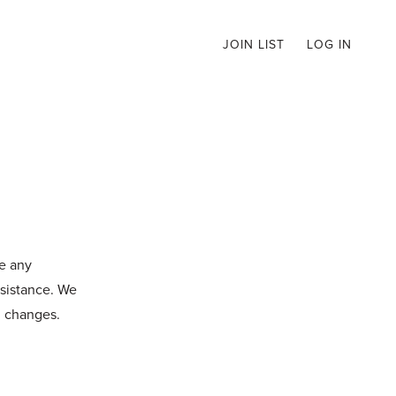
JOIN LIST
LOG IN
ve any
ssistance. We
d changes.