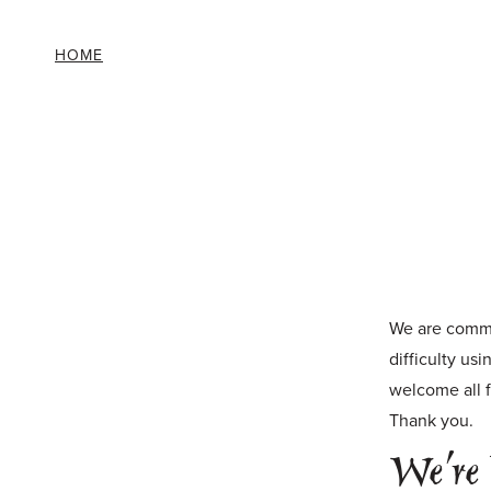
HOME
Skip to main content
We are commit
difficulty us
welcome all f
Thank you.
We’re 